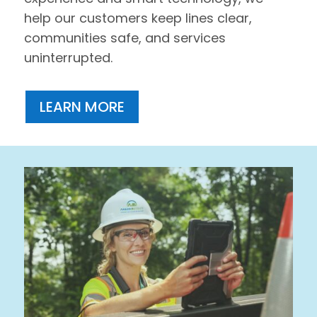
help our customers keep lines clear,
communities safe, and services
uninterrupted.
LEARN MORE