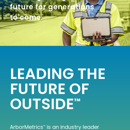
future for generations
to come.
LEADING THE
FUTURE OF
OUTSIDE
™
ArborMetrics
is an industry leader
™