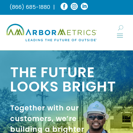



(866) 685-1880
|
THE FUTURE
LOOKS BRIGHT
Together with our
customers, we’re
building a brighter