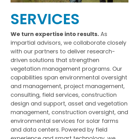
SERVICES
We turn expertise into results.
As
impartial advisors, we collaborate closely
with our partners to deliver research-
driven solutions that strengthen
vegetation management programs. Our
capabilities span environmental oversight
and management, project management,
consulting, field services, construction
design and support, asset and vegetation
management, construction oversight, and
environmental services for solar farms
and data centers. Powered by field
experience and smart technology, we