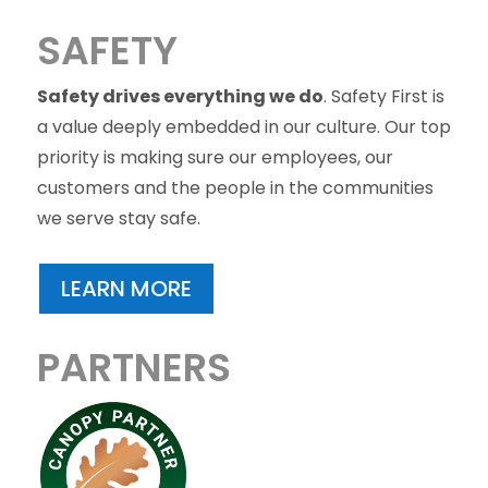
SAFETY
Safety drives everything we do
. Safety First is
a value deeply embedded in our culture. Our top
priority is making sure our employees, our
customers and the people in the communities
we serve stay safe.
LEARN MORE
PARTNERS