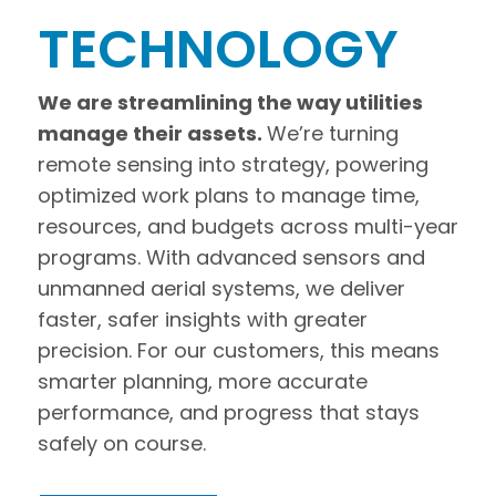
TECHNOLOGY
We are streamlining the way utilities
manage their assets.
We’re turning
remote sensing into strategy, powering
optimized work plans to manage time,
resources, and budgets across multi-year
programs. With advanced sensors and
unmanned aerial systems, we deliver
faster, safer insights with greater
precision. For our customers, this means
smarter planning, more accurate
performance, and progress that stays
safely on course.