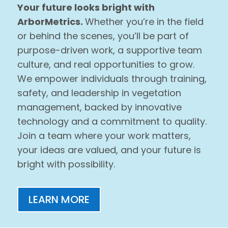
Your future looks bright with
ArborMetrics.
Whether you’re in the field
or behind the scenes, you’ll be part of
purpose-driven work, a supportive team
culture, and real opportunities to grow.
We empower individuals through training,
safety, and leadership in vegetation
management, backed by innovative
technology and a commitment to quality.
Join a team where your work matters,
your ideas are valued, and your future is
bright with possibility.
LEARN MORE