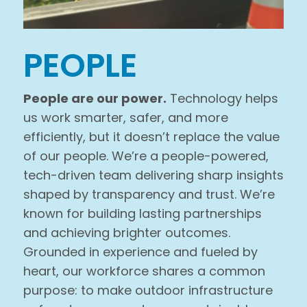
PEOPLE
People are our power.
Technology helps
us work smarter, safer, and more
efficiently, but it doesn’t replace the value
of our people. We’re a people-powered,
tech-driven team delivering sharp insights
shaped by transparency and trust. We’re
known for building lasting partnerships
and achieving brighter outcomes.
Grounded in experience and fueled by
heart, our workforce shares a common
purpose: to make outdoor infrastructure