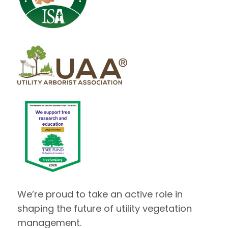
We’re proud to take an active role in
shaping the future of utility vegetation
management.