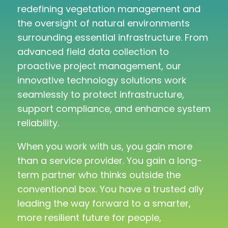
redefining vegetation management and
the oversight of natural environments
surrounding essential infrastructure. From
advanced field data collection to
proactive project management, our
innovative technology solutions work
seamlessly to protect infrastructure,
support compliance, and enhance system
reliability.
When you work with us, you gain more
than a service provider. You gain a long-
term partner who thinks outside the
conventional box. You have a trusted ally
leading the way forward to a smarter,
more resilient future for people,