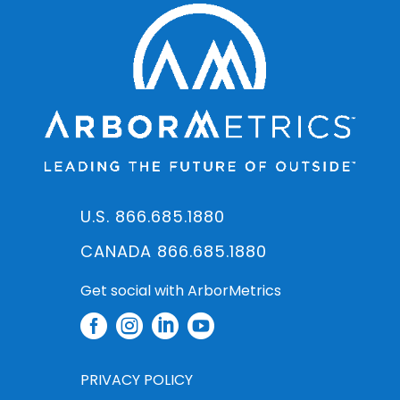
U.S. 866.685.1880
CANADA 866.685.1880
Get social with ArborMetrics




PRIVACY POLICY