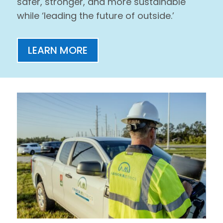
safer, stronger, and more sustainable
while ‘leading the future of outside.’
LEARN MORE