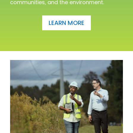
communities, and the environment.
LEARN MORE