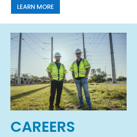
LEARN MORE
CAREERS