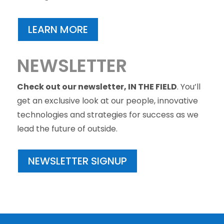
LEARN MORE
NEWSLETTER
Check out our newsletter, IN THE FIELD
. You’ll
get an exclusive look at our people, innovative
technologies and strategies for success as we
lead the future of outside.
NEWSLETTER SIGNUP