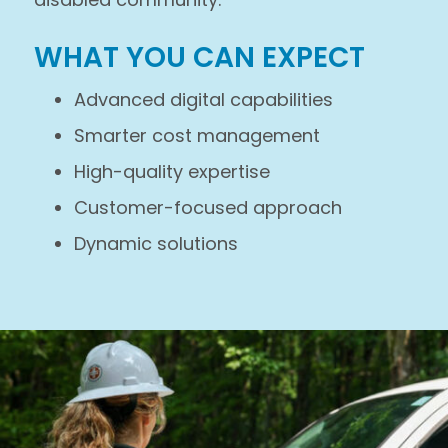
WHAT YOU CAN EXPECT
Advanced digital capabilities
Smarter cost management
High-quality expertise
Customer-focused approach
Dynamic solutions