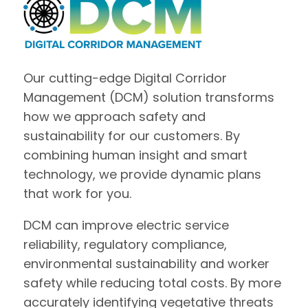
Our cutting-edge Digital Corridor
Management (DCM) solution transforms
how we approach safety and
sustainability for our customers. By
combining human insight and smart
technology, we provide dynamic plans
that work for you.
DCM can improve electric service
reliability, regulatory compliance,
environmental sustainability and worker
safety while reducing total costs. By more
accurately identifying vegetative threats