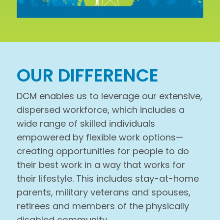
OUR DIFFERENCE
DCM enables us to leverage our extensive,
dispersed workforce, which includes a
wide range of skilled individuals
empowered by flexible work options—
creating opportunities for people to do
their best work in a way that works for
their lifestyle. This includes stay-at-home
parents, military veterans and spouses,
retirees and members of the physically
disabled community.