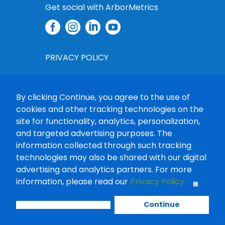
Get social with ArborMetrics




PRIVACY POLICY
PRIVACY CHOICES
By clicking Continue, you agree to the use of
CONSENT MANAGEMENT TOOL
cookies and other tracking technologies on the
site for functionality, analytics, personalization,
DATA RIGHTS REQUEST
and targeted advertising purposes. The
information collected through such tracking
TERMS OF USE
technologies may also be shared with our digital
advertising and analytics partners. For more
PROCUREMENT
information, please read our
Privacy Policy.
COPYRIGHT © 2025-2026 ARBORMETRICS
Continue
SOLUTIONS, LLC