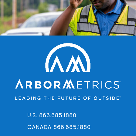
U.S. 866.685.1880
CANADA 866.685.1880