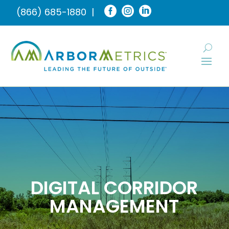



(866) 685-1880
|
DIGITAL CORRIDOR
MANAGEMENT