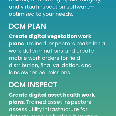
and virtual inspection software
—
optimized to your needs.
DCM PLAN
Create digital vegetation work
plans
. Trained inspectors make initial
work determinations and create
mobile work orders for field
distribution, final validation, and
landowner permissions.
DCM INSPECT
Create digital asset health work
plans
. Trained asset inspectors
assess utility infrastructure for