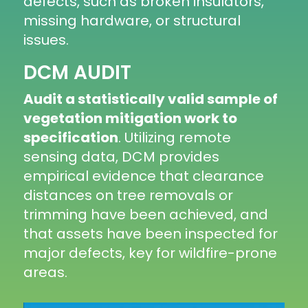
defects, such as broken insulators,
missing hardware, or structural
issues.
DCM AUDIT
Audit a statistically valid sample of
vegetation mitigation work to
specification
. Utilizing remote
sensing data, DCM provides
empirical evidence that clearance
distances on tree removals or
trimming have been achieved, and
that assets have been inspected for
major defects, key for wildfire-prone
areas.