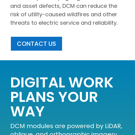
and asset defects, DCM can reduce the
risk of utility-caused wildfires and other
threats to electric service and reliability.
CONTACT US
DIGITAL WORK
PLANS YOUR
WAY
DCM modules are powered by LiDAR,
oblique, and orthographic imagery,